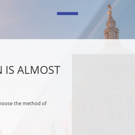
N IS ALMOST
choose the method of