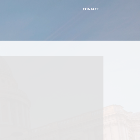
CONTACT