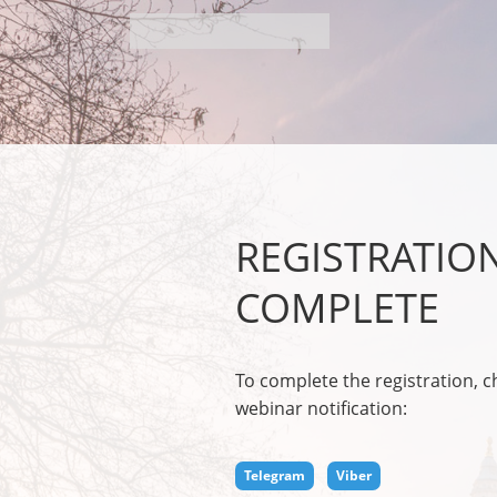
REGISTRATIO
COMPLETE
To complete the registration, 
webinar notification:
Telegram
Viber