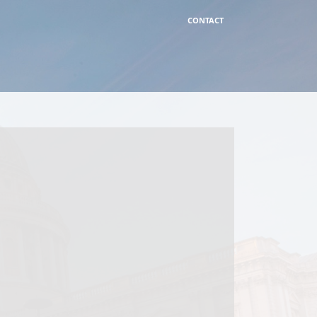
CONTACT