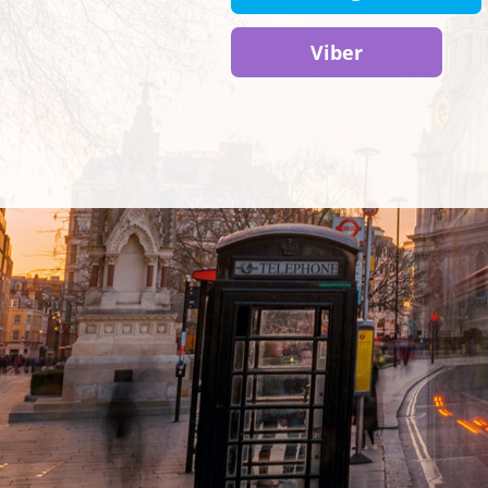
Viber