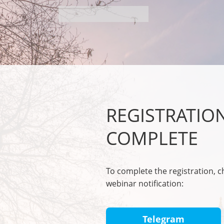
REGISTRATIO
COMPLETE
To complete the registration, 
webinar notification:
Telegram