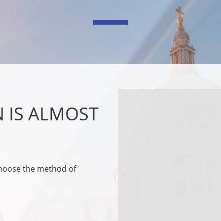
N IS ALMOST
choose the method of