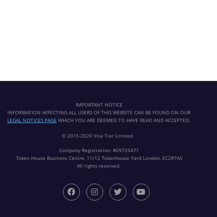
IMPORTANT NOTICE
INFORMATION AFFECTING ALL USERS OF THIS WEBSITE CAN BE FOUND ON OUR
LEGAL NOTICES PAGE
WHICH YOU ARE DEEMED TO HAVE READ AND ACCEPTED.
© 2015-2020 Visa Tier Limited.
Company Registration: #09725471
Token House Business Centre, 11/12 Tokenhouse Yard London, EC2R7AS
All rights reserved.