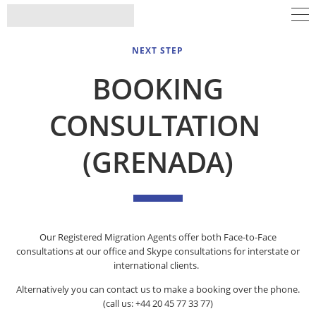
NEXT STEP
BOOKING
CONSULTATION
(GRENADA)
Our Registered Migration Agents offer both Face-to-Face
consultations at our office and Skype consultations for interstate or
international clients.
Alternatively you can contact us to make a booking over the phone.
(call us: +44 20 45 77 33 77)