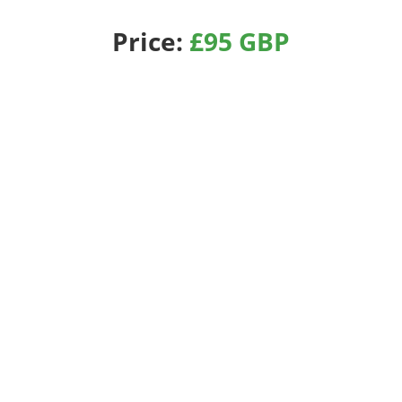
Price:
£95 GBP