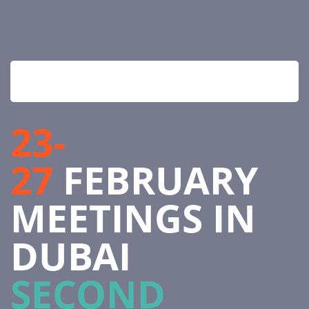
23-
27
FEBRUARY
MEETINGS IN
DUBAI
SECOND