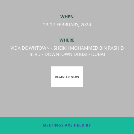
WHEN
23-27 FEBRUARY, 2024
WHERE
VIDA DOWNTOWN - SHEIKH MOHAMMED BIN RASHID
BLVD - DOWNTOWN DUBAI - DUBAI
REGISTER NOW
MEETINGS ARE HELD BY