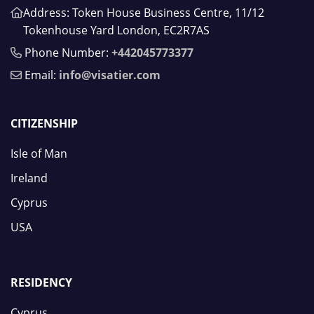
Address: Token House Business Centre, 11/12
Tokenhouse Yard London, EC2R7AS
Phone Number:
+442045773377
Email:
info@visatier.com
CITIZENSHIP
Isle of Man
Ireland
Cyprus
USA
RESIDENCY
Cyprus