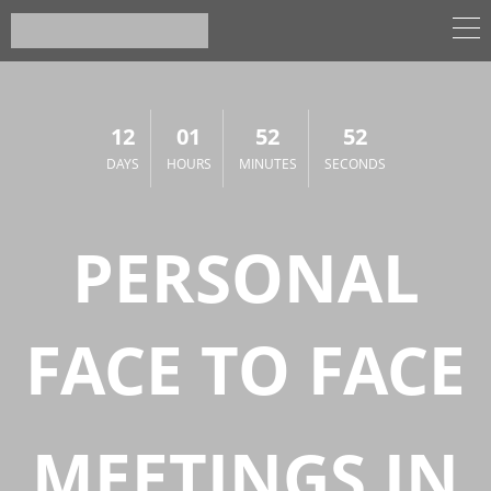
12
01
52
52
DAYS
HOURS
MINUTES
SECONDS
PERSONAL
FACE TO FACE
MEETINGS IN