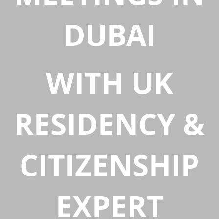
DUBAI
WITH UK
RESIDENCY &
CITIZENSHIP
EXPERT