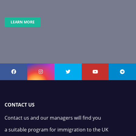
LEARN MORE
CONTACT US
Contact us and our managers will find you
a suitable program for immigration to the UK