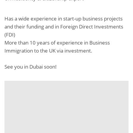
Has a wide experience in start-up business projects
and their funding and in Foreign Direct Investments
(FDI)
More than 10 years of experience in Business
Immigration to the UK via investment.
See you in Dubai soon!