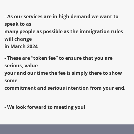
- As our services are in high demand we want to
speak to as
many people as possible as the immigration rules
will change
in March 2024
- These are “token fee” to ensure that you are
serious, value
your and our time the fee is simply there to show
some
commitment and serious intention from your end.
- We look forward to meeting you!