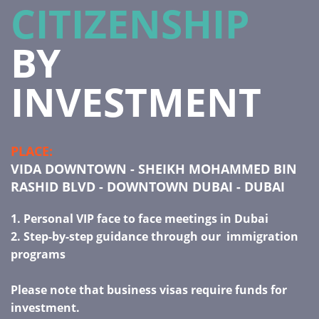
CITIZENSHIP
BY
INVESTMENT
PLACE:
VIDA DOWNTOWN - SHEIKH MOHAMMED BIN
RASHID BLVD - DOWNTOWN DUBAI - DUBAI
1.
Personal VIP face to face meetings in Dubai
2. Step-by-step guidance through our immigration
programs
Please note that business visas require funds for
investment.