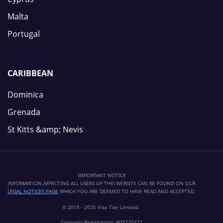
Malta
Portugal
CARIBBEAN
Dominica
Grenada
St Kitts &amp; Nevis
IMPORTANT NOTICE
INFORMATION AFFECTING ALL USERS OF THIS WEBSITE CAN BE FOUND ON OUR
LEGAL NOTICES PAGE
WHICH YOU ARE DEEMED TO HAVE READ AND ACCEPTED.
© 2015 - 2025 Visa Tier Limited.
Company Registration: #09725471