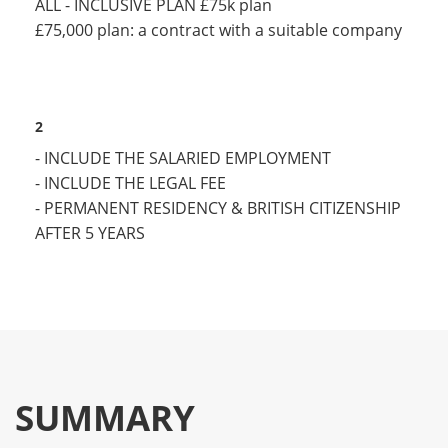
ALL - INCLUSIVE PLAN £75k plan
£75,000 plan: a contract with a suitable company
2
- INCLUDE THE SALARIED EMPLOYMENT
- INCLUDE THE LEGAL FEE
- PERMANENT RESIDENCY & BRITISH CITIZENSHIP
AFTER 5 YEARS
SUMMARY