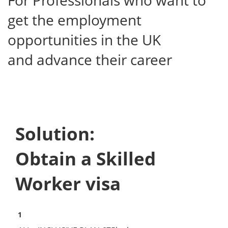
For Professionals who want to
get the employment
opportunities in the UK
and advance their career
Solution:
Obtain a Skilled
Worker visa
1