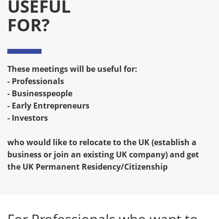
USEFUL
FOR?
These meetings will be useful for:
- Professionals
- Businesspeople
- Early Entrepreneurs
- Investors
who would like to relocate to the UK (establish a
business or join an existing UK company) and get
the UK Permanent Residency/Citizenship