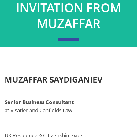
INVITATION FROM
MUZAFFAR
MUZAFFAR SAYDIGANIEV
Senior Business Consultant
at Visatier and Canfields Law
UK Residency & Citizenship expert