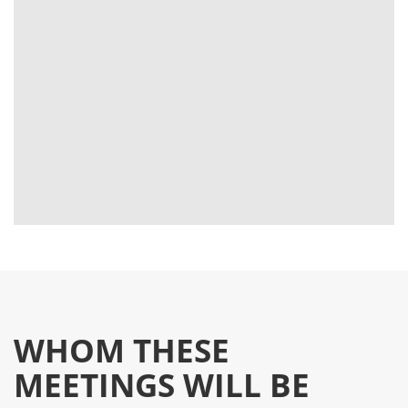
WHOM THESE
MEETINGS WILL BE