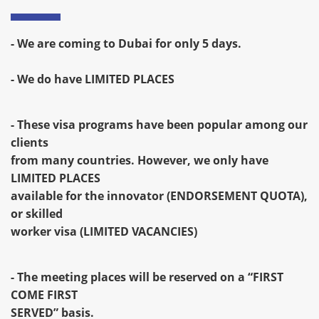
- We are coming to Dubai for only 5 days.
- We do have LIMITED PLACES
- These visa programs have been popular among our
clients
from many countries. However, we only have
LIMITED PLACES
available for the innovator (ENDORSEMENT QUOTA),
or skilled
worker visa (LIMITED VACANCIES)
- The meeting places will be reserved on a “FIRST
COME FIRST
SERVED” basis.